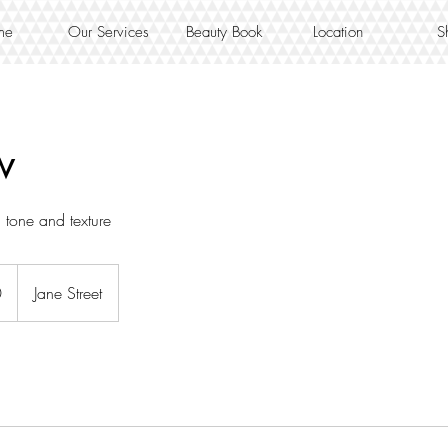
me
Our Services
Beauty Book
Location
S
w
n tone and texture
0
Jane Street