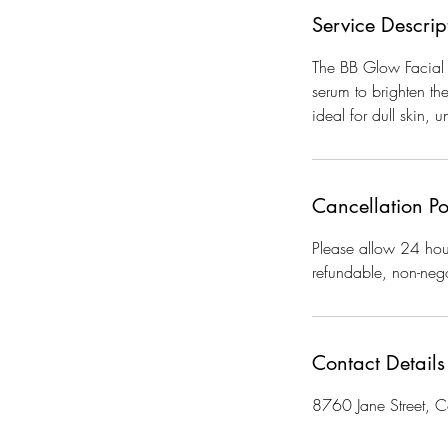
Service Descrip
The BB Glow Facial i
serum to brighten th
ideal for dull skin, 
Cancellation Po
Please allow 24 hour
refundable, non-nego
Contact Details
8760 Jane Street,