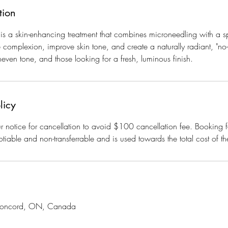
tion
s a skin-enhancing treatment that combines microneedling with a sp
e complexion, improve skin tone, and create a naturally radiant, "no
uneven tone, and those looking for a fresh, luminous finish.
licy
 notice for cancellation to avoid $100 cancellation fee. Booking f
tiable and non-transferrable and is used towards the total cost of th
 Concord, ON, Canada