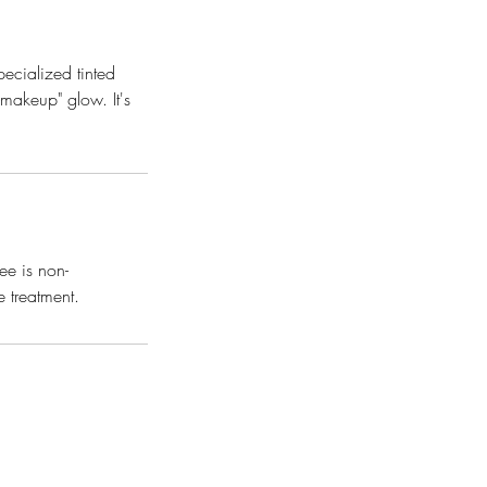
ecialized tinted
-makeup" glow. It's
ee is non-
e treatment.