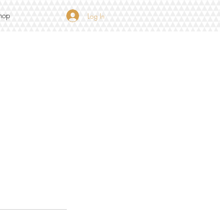
hop
Log In