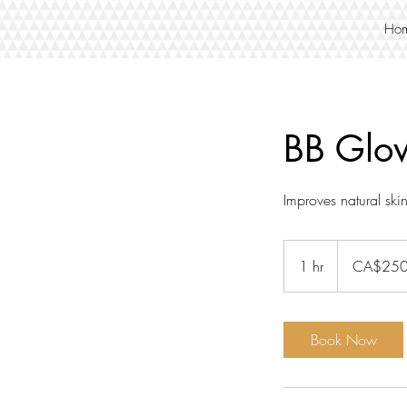
Ho
BB Glo
Improves natural ski
250
Canadian
1 hr
1
CA$25
dollars
h
Book Now