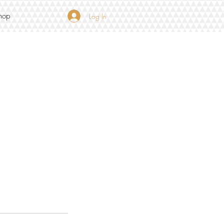
hop
Log In