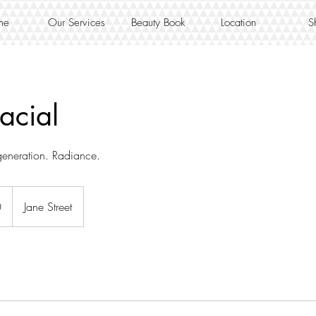
me
Our Services
Beauty Book
Location
S
acial
eneration. Radiance.
0
Jane Street