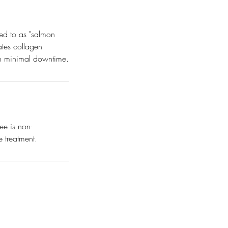
ed to as "salmon
ates collagen
ith minimal downtime.
ee is non-
e treatment.