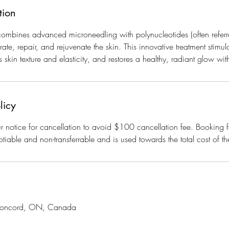
tion
mbines advanced microneedling with polynucleotides (often referr
te, repair, and rejuvenate the skin. This innovative treatment stimul
 skin texture and elasticity, and restores a healthy, radiant glow w
licy
 notice for cancellation to avoid $100 cancellation fee. Booking f
tiable and non-transferrable and is used towards the total cost of th
 Concord, ON, Canada