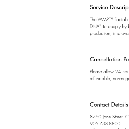
Service Descrip
The VAMP™ Facial co
DNA") to deeply hydra
production, improves
Cancellation Po
Please allow 24 hour
refundable, non-nego
Contact Details
8760 Jane Street,
905-738-8800