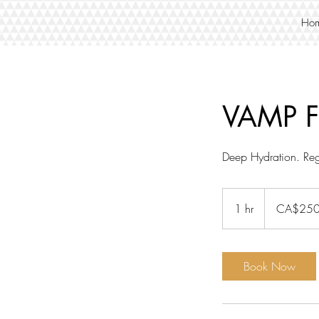
Ho
VAMP F
Deep Hydration. Reg
250
Canadian
1 hr
1
CA$25
dollars
h
Book Now