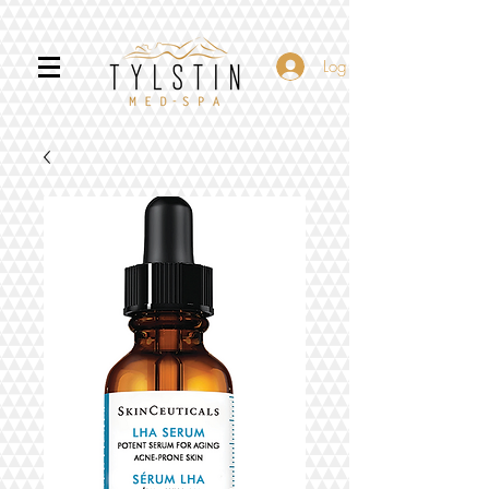
Log In