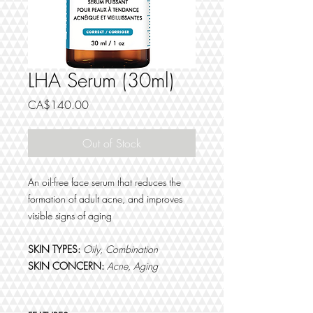
LHA Serum (30ml)
Price
CA$140.00
Out of Stock
An oil-free face serum that reduces the
formation of adult acne, and improves
visible signs of aging
SKIN TYPES:
Oily, Combination
SKIN CONCERN:
Acne, Aging