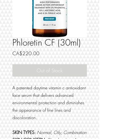
Phloretin CF (30ml)
Price
CA$220.00
Out of Stock
A patented daytime vitamin c antioxidant
face serum that delivers advanced
environmental protection and diminishes
the appearance of fine lines and
discoloration.
SKIN TYPES:
Normal, Oily, Combination