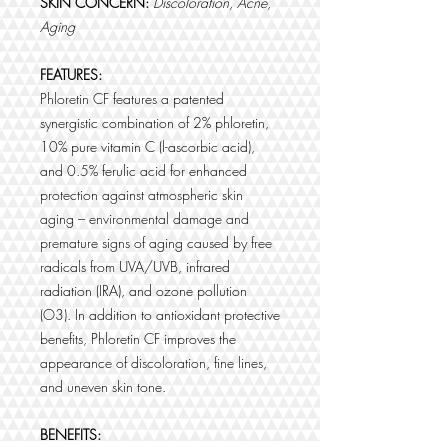
SKIN CONCERN:
Discoloration, Acne,
Aging
FEATURES:
Phloretin CF features a patented
synergistic combination of 2% phloretin,
10% pure vitamin C (l-ascorbic acid),
and 0.5% ferulic acid for enhanced
protection against atmospheric skin
aging – environmental damage and
premature signs of aging caused by free
radicals from UVA/UVB, infrared
radiation (IRA), and ozone pollution
(O3). In addition to antioxidant protective
benefits, Phloretin CF improves the
appearance of discoloration, fine lines,
and uneven skin tone.
BENEFITS: