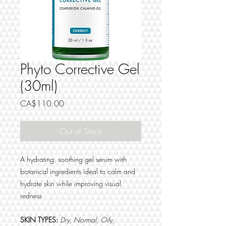
Phyto Corrective Gel
(30ml)
Price
CA$110.00
Out of Stock
A hydrating, soothing gel serum with
botanical ingredients ideal to calm and
hydrate skin while improving visual
redness
SKIN TYPES:
Dry, Normal, Oily,