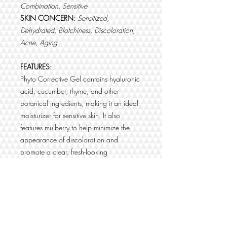
Combination, Sensitive
SKIN CONCERN:
Sensitized,
Dehydrated, Blotchiness, Discoloration,
Acne, Aging
FEATURES:
Phyto Corrective Gel contains hyaluronic
acid, cucumber, thyme, and other
botanical ingredients, making it an ideal
moisturizer for sensitive skin. It also
features mulberry to help minimize the
appearance of discoloration and
promote a clear, fresh-looking
complexion. This soothing gel is also an
excellent moisturizer for acne-prone skin.
BENEFITS:
Contains cucumber and thyme to
soothe and calm skin