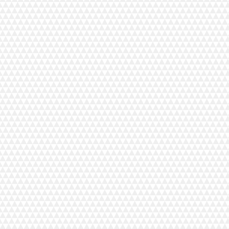
 act as a color-infused technology to
one and boost radiance while
nt for most skin tones.
oxide, water, dimethicone,
alkyl benzoate, undecane,
exadecane, nylon-12, caprylyl
alicylate, phenethyl benzoate,
ymer, silica, tridecane, dicaprylyl
 ether, talc, dimethicone/peg-10/15
 stearate, pentylene glycol, peg-9
 dimethicone, alumina,
d, phenoxyethanol, magnesium sulfate,
xides, peg-8 laurate, disteardimonium
rylylsilane, tocopherol, propylene
ract, benzoic acid, c9-15
te, peg-9