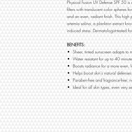
Physical Fusion UV Defense SPF 50 is 
filters with translucent color spheres
and an even, radiant finish. This high
artemia salina, a plankton extract kno
induced stress. Dermatologist-tested for
BENEFITS:
Sheer, tinted sunscreen adapts to 
Water resistant for up to 40 minute
Boosts radiance for a more even,
Helps boost skin’s natural defenses
Paraben-free and fragrance-free;
Ideal for all skin types, even very se