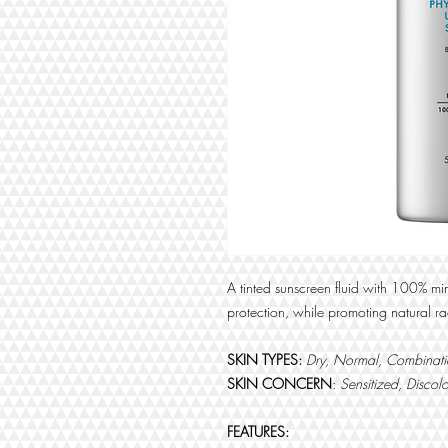
A tinted sunscreen fluid with 100% mi
protection, while promoting natural 
SKIN TYPES:
Dry, Normal, Combinatio
SKIN CONCERN
:
Sensitized, Discol
FEATURES: