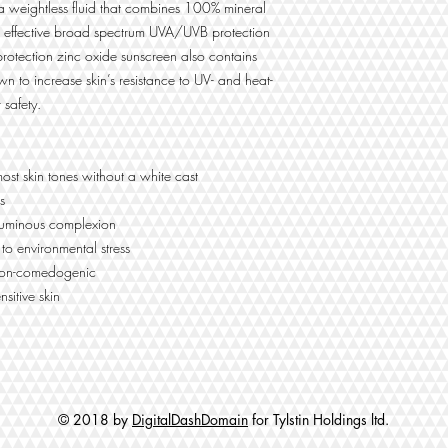
a weightless fluid that combines 100% mineral
Iron oxide spheres that
enhance natural skin t
 for effective broad spectrum UVA/UVB protection
providing a universal ti
 protection zinc oxide sunscreen also contains
wn to increase skin’s resistance to UV- and heat-
 safety.
All Ingredients:
titanium dioxide, zinc 
isododecane, c12-15 
most skin tones without a white cast
triethylhexanoin, isoh
methicone, butyloctyl s
s
styrene/acrylates copol
 luminous complexion
carbonate, dicaprylyl
 to environmental stress
crosspolymer, aluminum
 non-comedogenic
polydimethylsiloxyethyl
nsitive skin
polyhydroxystearic aci
caprylyl glycol, iron o
hectorite, triethoxycap
carbonate, artemia ext
fluoroalcohol phospha
© 2018 by
DigitalDashDomain
for Tylstin Holdings ltd.