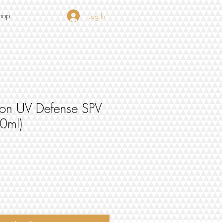
hop
Log In
sion UV Defense SPV
50ml)