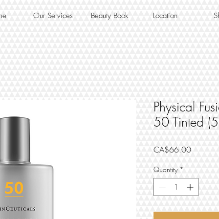
me
Our Services
Beauty Book
Location
S
Physical Fu
50 Tinted (
Price
CA$66.00
Quantity
*